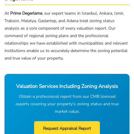
At
Prime Degerleme
, our expert teams in Istanbul, Ankara, Izmir,
Trabzon, Malatya, Gaziantep, and Adana treat zoning status
analysis as a core component of every valuation report. Our
command of regional zoning plans and the professional
relationships we have established with municipalities and relevant
institutions enable us to accurately determine the zoning potential
and true value of your property.
Valuation Services Including Zoning Analysis
Obtain a professional report from our CMB licensed
experts covering your property's zoning status and true
market value.
Request Appraisal Report