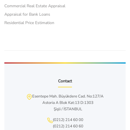
Commercial Real Estate Appraisal
Appraisal for Bank Loans
Residential Price Estimation
Contact
Esentepe Mah. Büyükdere Cad. No:127/A
Astoria A Blok Kat:13 D:1303
Şişli / İSTANBUL
(0212) 214 60 00
(0212) 214 60 60