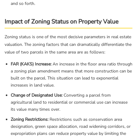
and so forth.
Impact of Zoning Status on Property Value
Zoning status is one of the most decisive parameters in real estate
valuation. The zoning factors that can dramatically differentiate the
value of two parcels in the same area are as follows:
FAR (KAKS) Increase:
An increase in the floor area ratio through
a zoning plan amendment means that more construction can be
built on the parcel. This situation can lead to exponential
increases in land value.
Change of Designated Use:
Converting a parcel from
agricultural land to residential or commercial use can increase
its value many times over.
Zoning Restrictions:
Restrictions such as conservation area
designation, green space allocation, road widening corridors, or
expropriation plans can reduce property value by limiting the