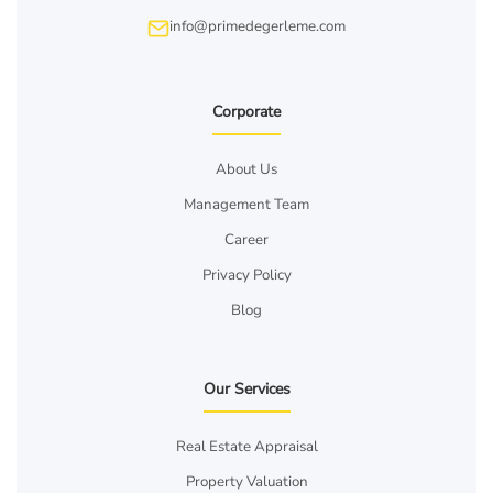
info@primedegerleme.com
Corporate
About Us
Management Team
Career
Privacy Policy
Blog
Our Services
Real Estate Appraisal
Property Valuation