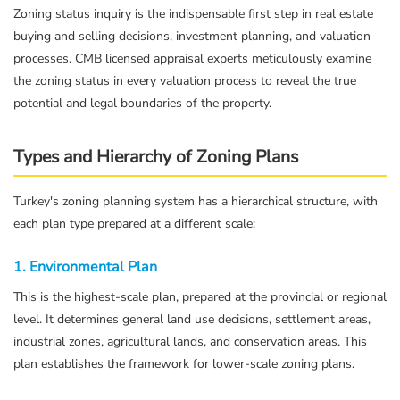
Zoning status inquiry is the indispensable first step in real estate
buying and selling decisions, investment planning, and valuation
processes. CMB licensed appraisal experts meticulously examine
the zoning status in every valuation process to reveal the true
potential and legal boundaries of the property.
Types and Hierarchy of Zoning Plans
Turkey's zoning planning system has a hierarchical structure, with
each plan type prepared at a different scale:
1. Environmental Plan
This is the highest-scale plan, prepared at the provincial or regional
level. It determines general land use decisions, settlement areas,
industrial zones, agricultural lands, and conservation areas. This
plan establishes the framework for lower-scale zoning plans.