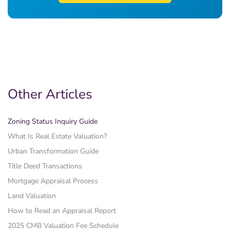
Other Articles
Zoning Status Inquiry Guide
What Is Real Estate Valuation?
Urban Transformation Guide
Title Deed Transactions
Mortgage Appraisal Process
Land Valuation
How to Read an Appraisal Report
2025 CMB Valuation Fee Schedule