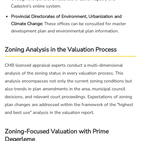
Cadastre's online system.
Provincial Directorates of Environment, Urbanization and
Climate Change:
These offices can be consulted for master
development plan and environmental plan information.
Zoning Analysis in the Valuation Process
CMB licensed appraisal experts conduct a multi-dimensional
analysis of the zoning status in every valuation process. This
analysis encompasses not only the current zoning conditions but
also trends in plan amendments in the area, municipal council
decisions, and relevant court proceedings. Expectations of zoning
plan changes are addressed within the framework of the "highest
and best use" analysis in the valuation report.
Zoning-Focused Valuation with Prime
Degerleme