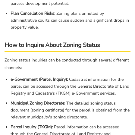
parcel's development potential.
Plan Cancellation Risks:
Zoning plans annulled by
administrative courts can cause sudden and significant drops in
property value.
How to Inquire About Zoning Status
Zoning status inquiries can be conducted through several different
channels:
e-Government (Parcel Inquiry):
Cadastral information for the
parcel can be accessed through the General Directorate of Land
Registry and Cadastre's (TKGM) e-Government services.
Municipal Zoning Directorate:
The detailed zoning status
document (zoning certificate) for the parcel is obtained from the
relevant municipality's zoning directorate.
Parcel Inquiry (TKGM):
Parcel information can be accessed
through the General Directorate of Land Registry and