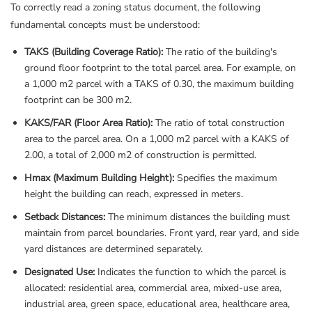
To correctly read a zoning status document, the following
fundamental concepts must be understood:
TAKS (Building Coverage Ratio):
The ratio of the building's
ground floor footprint to the total parcel area. For example, on
a 1,000 m2 parcel with a TAKS of 0.30, the maximum building
footprint can be 300 m2.
KAKS/FAR (Floor Area Ratio):
The ratio of total construction
area to the parcel area. On a 1,000 m2 parcel with a KAKS of
2.00, a total of 2,000 m2 of construction is permitted.
Hmax (Maximum Building Height):
Specifies the maximum
height the building can reach, expressed in meters.
Setback Distances:
The minimum distances the building must
maintain from parcel boundaries. Front yard, rear yard, and side
yard distances are determined separately.
Designated Use:
Indicates the function to which the parcel is
allocated: residential area, commercial area, mixed-use area,
industrial area, green space, educational area, healthcare area,