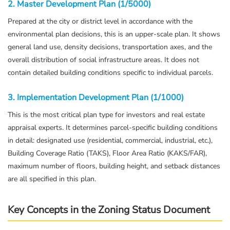
2. Master Development Plan (1/5000)
Prepared at the city or district level in accordance with the
environmental plan decisions, this is an upper-scale plan. It shows
general land use, density decisions, transportation axes, and the
overall distribution of social infrastructure areas. It does not
contain detailed building conditions specific to individual parcels.
3. Implementation Development Plan (1/1000)
This is the most critical plan type for investors and real estate
appraisal experts. It determines parcel-specific building conditions
in detail: designated use (residential, commercial, industrial, etc.),
Building Coverage Ratio (TAKS), Floor Area Ratio (KAKS/FAR),
maximum number of floors, building height, and setback distances
are all specified in this plan.
Key Concepts in the Zoning Status Document