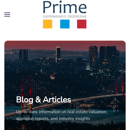
Skip
to
main
content
Blog & Articles
Up-to-date information on real estate valuation,
appraisal reports, and industry insights