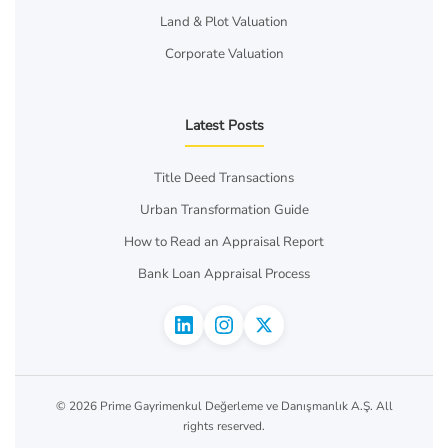
Land & Plot Valuation
Corporate Valuation
Latest Posts
Title Deed Transactions
Urban Transformation Guide
How to Read an Appraisal Report
Bank Loan Appraisal Process
© 2026 Prime Gayrimenkul Değerleme ve Danışmanlık A.Ş. All
rights reserved.