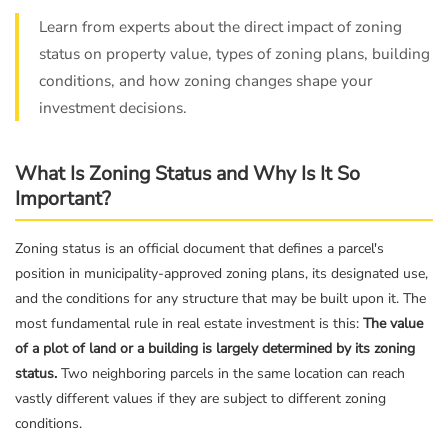
Learn from experts about the direct impact of zoning
status on property value, types of zoning plans, building
conditions, and how zoning changes shape your
investment decisions.
What Is Zoning Status and Why Is It So
Important?
Zoning status is an official document that defines a parcel's
position in municipality-approved zoning plans, its designated use,
and the conditions for any structure that may be built upon it. The
most fundamental rule in real estate investment is this:
The value
of a plot of land or a building is largely determined by its zoning
status.
Two neighboring parcels in the same location can reach
vastly different values if they are subject to different zoning
conditions.