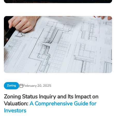
February 20, 2025
Zoning
Zoning Status Inquiry and Its Impact on
Valuation:
A Comprehensive Guide for
Investors